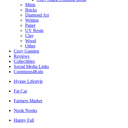
Minis
Bricks
Diamond Art
Writing
Paper
UV Resin
Clay
Wood
Other
Cozy Gaming
Reviews
Collectibles
Social Media Links
Commons4Kids
Hygge Lifestyle
Fat Cat
Farmers Market
Nook Nooks
Happy Fall