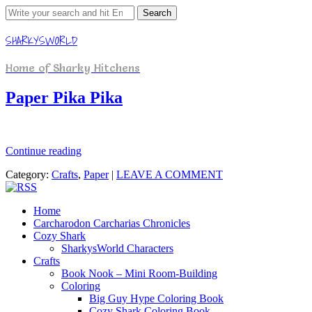
Search
for:
SHARKYSWORLD
Home of Sharky Hitchens
Paper Pika Pika
Continue reading
Category:
Crafts
,
Paper
|
LEAVE A COMMENT
Home
Carcharodon Carcharias Chronicles
Cozy Shark
SharkysWorld Characters
Crafts
Book Nook – Mini Room-Building
Coloring
Big Guy Hype Coloring Book
Cozy Shark Coloring Book