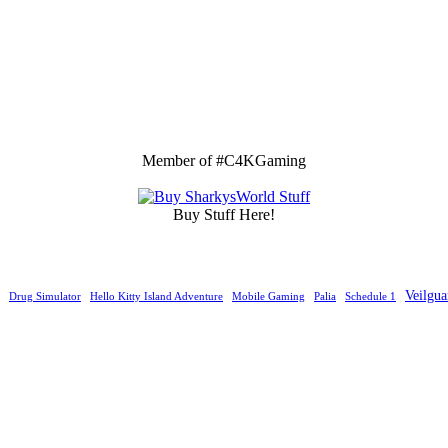
Member of #C4KGaming
Buy Stuff Here!
Veilgua
Drug Simulator
Hello Kitty Island Adventure
Mobile Gaming
Palia
Schedule 1