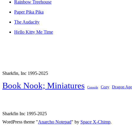
Rainbow Treehouse
Paper Pika Pika
The Audacity
Hello Kitty Me Time
Sharkfin, Inc 1995-2025
Book Nook; Miniatures
Cozy
Dragon Age
Console
Sharkfin Inc 1995-2025
WordPress theme "
Anarcho Notepad
" by
Space X-Chimp
.