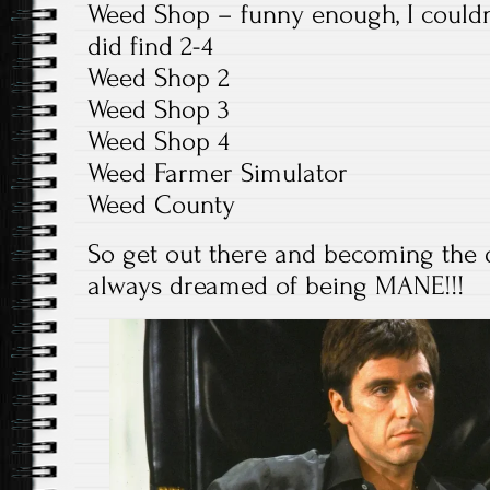
Weed Shop – funny enough, I couldn
did find 2-4
Weed Shop 2
Weed Shop 3
Weed Shop 4
Weed Farmer Simulator
Weed County
So get out there and becoming the d
always dreamed of being MANE!!!