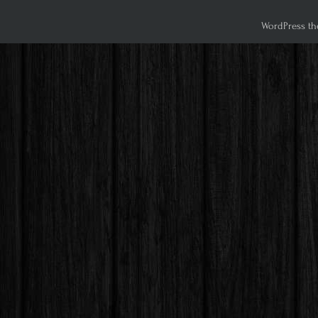
WordPress th