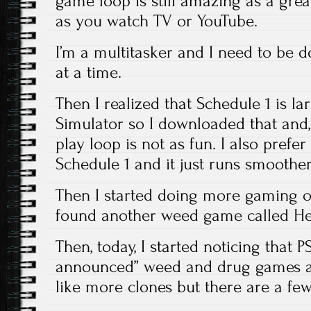
game loop is still amazing as a great 
as you watch TV or YouTube.
I’m a multitasker and I need to be 
at a time.
Then I realized that Schedule 1 is l
Simulator so I downloaded that and, 
play loop is not as fun. I also prefer
Schedule 1 and it just runs smoother
Then I started doing more gaming 
found another weed game called Hem
Then, today, I started noticing that 
announced” weed and drug games 
like more clones but there are a few