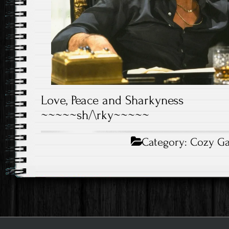
Love, Peace and Sharkyness
~~~~~sh/\rky~~~~~
Category:
Cozy G