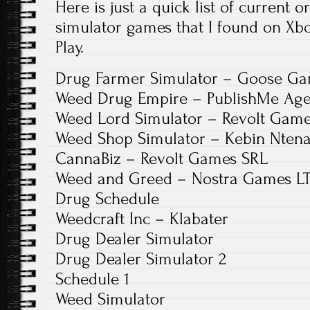
Here is just a quick list of curren
simulator games that I found on Xb
Play.
Drug Farmer Simulator – Goose G
Weed Drug Empire – PublishMe Age
Weed Lord Simulator – Revolt Gam
Weed Shop Simulator – Kebin Ntena
CannaBiz – Revolt Games SRL
Weed and Greed – Nostra Games L
Drug Schedule
Weedcraft Inc – Klabater
Drug Dealer Simulator
Drug Dealer Simulator 2
Schedule 1
Weed Simulator