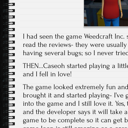
I had seen the game Weedcraft Inc. 
read the reviews- they were usuall
having several bugs; so I never tried 
THEN…Caseoh started playing a littl
and I fell in love!
The game looked extremely fun and 
brought it and started playing- I’ve
into the game and I still love it. Yes,
and the developer says it will take a
game to be complete so it can get b