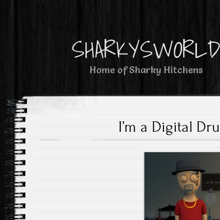
SHARKYSWORL
Home of Sharky Hitchens
I’m a Digital Dr