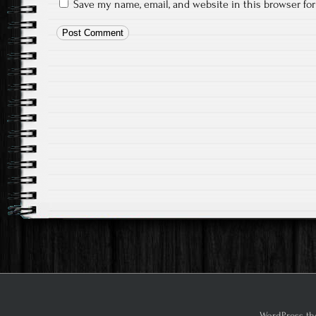
Save my name, email, and website in this browser fo
WordPress th