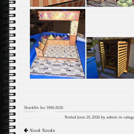
Sharkfin Inc 1995-2025
Posted June 25, 2026 by admin in categ
Post
navigation
Nook Nooks