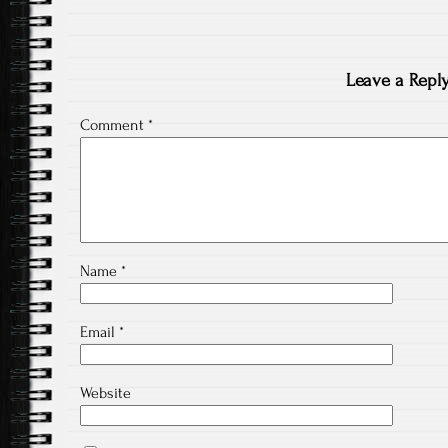
Leave a Repl
Comment
*
Name
*
Email
*
Website