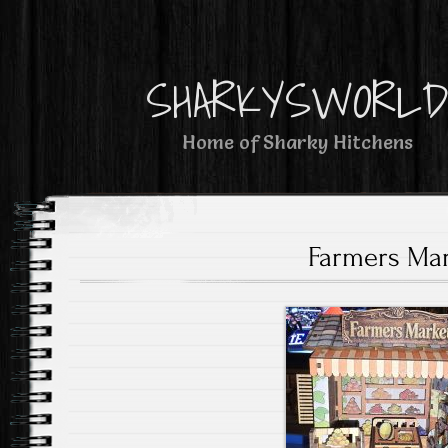
SHARKYSWORL
Home of Sharky Hitchens
Farmers Ma