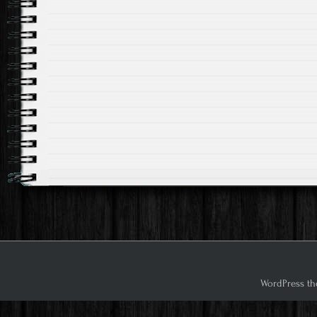
WordPress th