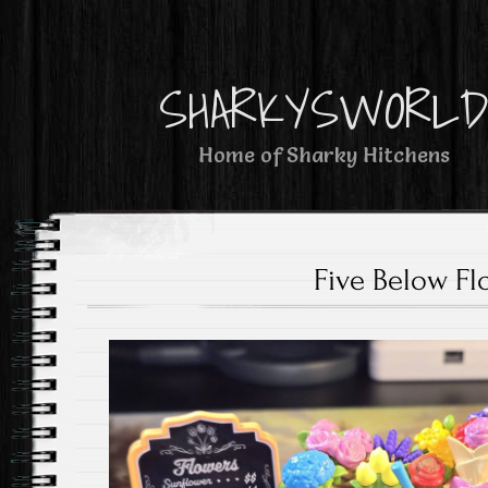
SHARKYSWORL
Home of Sharky Hitchens
Five Below Fl