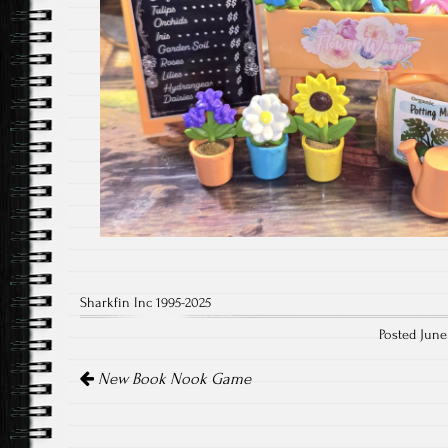
Sharkfin Inc 1995-2025
Posted June
Post
navigation
New Book Nook Game