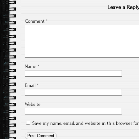
Leave a Repl
Comment
*
Name
*
Email
*
Website
Save my name, email, and website in this browser fo