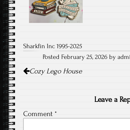
Sharkfin Inc 1995-2025
Posted February 25, 2026 by admi
Post
Cozy Lego House
navigation
Leave a Rep
Comment
*