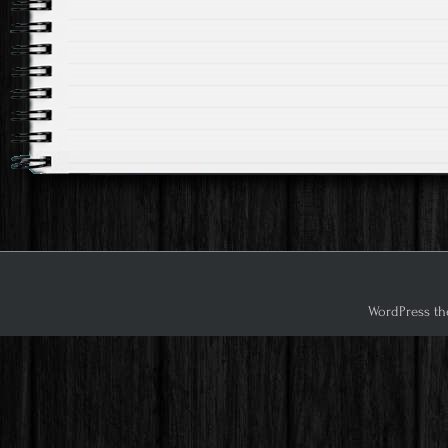
WordPress th