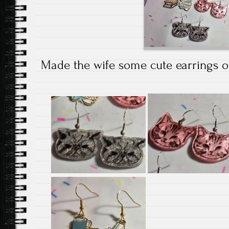
Made the wife some cute earrings out