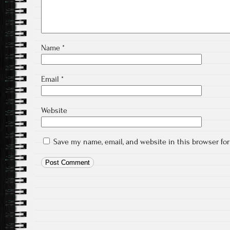
Name
*
Email
*
Website
Save my name, email, and website in this browser fo