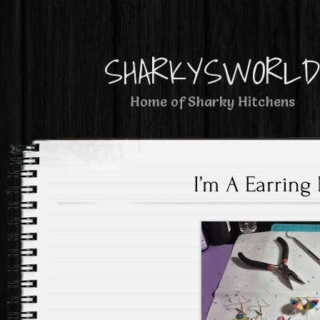
SHARKYSWORL
Home of Sharky Hitchens
I’m A Earring